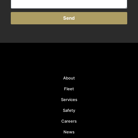
Send
About
Fleet
Services
Safety
Careers
News