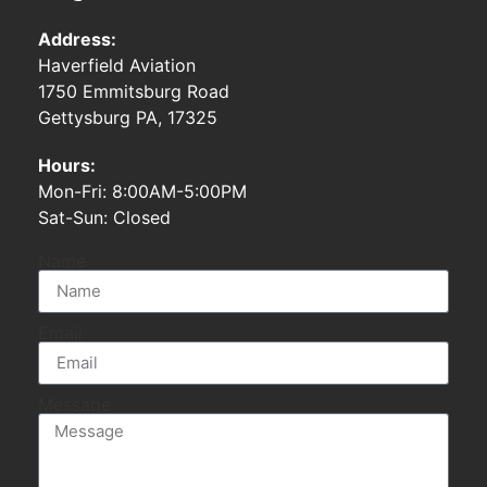
Address:
Haverfield Aviation
1750 Emmitsburg Road
Gettysburg PA, 17325
Hours:
Mon-Fri: 8:00AM-5:00PM
Sat-Sun: Closed
Name
Email
Message