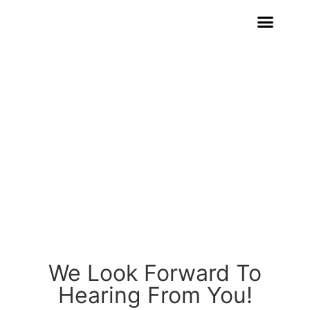
CONTACT US
We Look Forward To
Hearing From You!