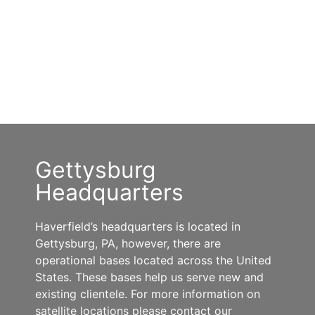
Gettysburg
Headquarters
Haverfield’s headquarters is located in
Gettysburg, PA, however, there are
operational bases located across the United
States. These bases help us serve new and
existing clientele. For more information on
satellite locations please contact our