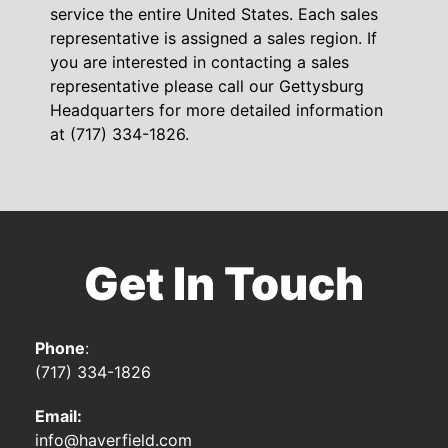
service the entire United States. Each sales
representative is assigned a sales region. If
you are interested in contacting a sales
representative please call our Gettysburg
Headquarters for more detailed information
at (717) 334-1826.
Get In Touch
Phone
:
(717) 334-1826
Email:
info@haverfield.com