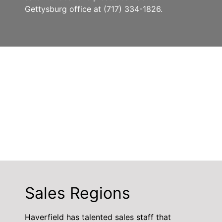
Gettysburg office at (717) 334-1826.
Sales Regions
Haverfield has talented sales staff that